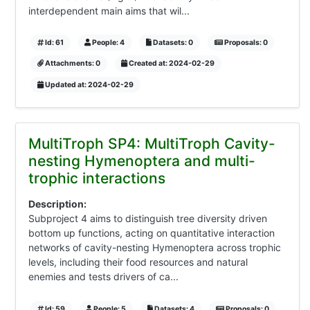
interdependent main aims that wil...
Id: 61
People: 4
Datasets: 0
Proposals: 0
Attachments: 0
Created at: 2024-02-29
Updated at: 2024-02-29
MultiTroph SP4: MultiTroph Cavity-
nesting Hymenoptera and multi-
trophic interactions
Description:
Subproject 4 aims to distinguish tree diversity driven
bottom up functions, acting on quantitative interaction
networks of cavity-nesting Hymenoptera across trophic
levels, including their food resources and natural
enemies and tests drivers of ca...
Id: 59
People: 5
Datasets: 4
Proposals: 0