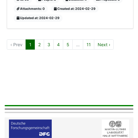
Attachments: 0
Created at: 2024-02-29
Updated at: 2024-02-29
‹ Prev
1
2
3
4
5
…
11
Next ›