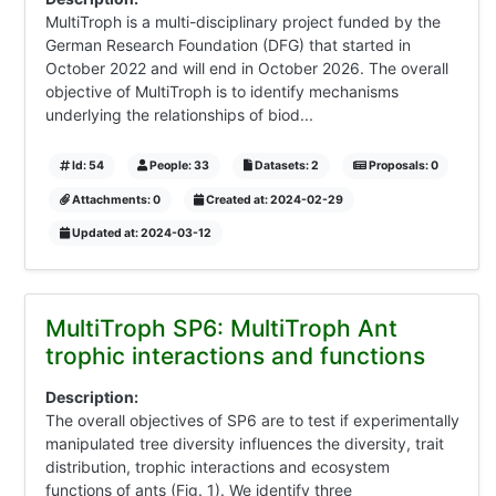
MultiTroph is a multi-disciplinary project funded by the
German Research Foundation (DFG) that started in
October 2022 and will end in October 2026. The overall
objective of MultiTroph is to identify mechanisms
underlying the relationships of biod...
Id: 54
People: 33
Datasets: 2
Proposals: 0
Attachments: 0
Created at: 2024-02-29
Updated at: 2024-03-12
MultiTroph SP6: MultiTroph Ant
trophic interactions and functions
Description:
The overall objectives of SP6 are to test if experimentally
manipulated tree diversity influences the diversity, trait
distribution, trophic interactions and ecosystem
functions of ants (Fig. 1). We identify three