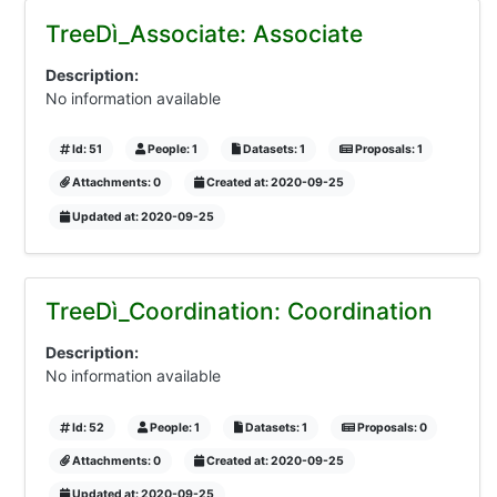
TreeDì_Associate: Associate
Description:
No information available
Id: 51
People: 1
Datasets: 1
Proposals: 1
Attachments: 0
Created at: 2020-09-25
Updated at: 2020-09-25
TreeDì_Coordination: Coordination
Description:
No information available
Id: 52
People: 1
Datasets: 1
Proposals: 0
Attachments: 0
Created at: 2020-09-25
Updated at: 2020-09-25