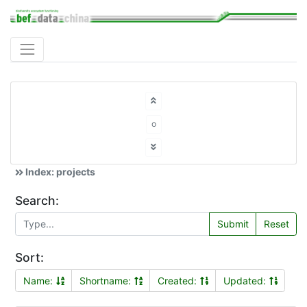
o
Index: projects
Search:
Submit
Reset
Sort:
Name:
Shortname:
Created:
Updated: