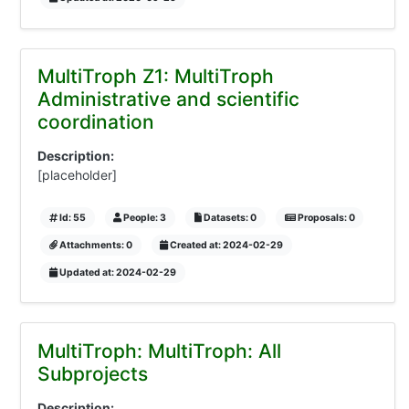
MultiTroph Z1: MultiTroph
Administrative and scientific
coordination
Description:
[placeholder]
Id: 55
People: 3
Datasets: 0
Proposals: 0
Attachments: 0
Created at: 2024-02-29
Updated at: 2024-02-29
MultiTroph: MultiTroph: All
Subprojects
Description: