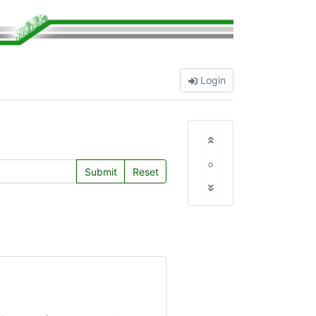
Login
o
Submit
Reset