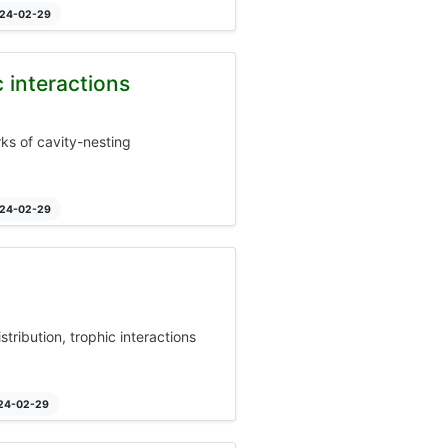
024-02-29
 interactions
rks of cavity-nesting
024-02-29
stribution, trophic interactions
024-02-29