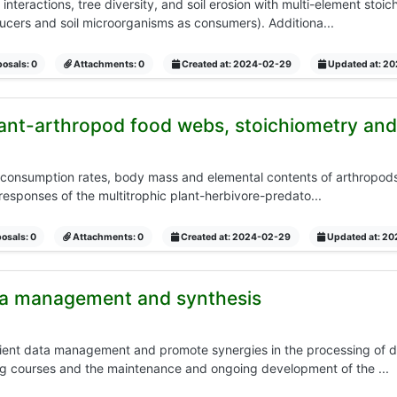
 interactions, tree diversity, and soil erosion with multi-element stoi
ducers and soil microorganisms as consumers). Additiona...
osals: 0
Attachments: 0
Created at: 2024-02-29
Updated at: 2
lant-arthropod food webs, stoichiometry and
consumption rates, body mass and elemental contents of arthropods a
 responses of the multitrophic plant-herbivore-predato...
osals: 0
Attachments: 0
Created at: 2024-02-29
Updated at: 2
ta management and synthesis
ficient data management and promote synergies in the processing of 
ng courses and the maintenance and ongoing development of the ...