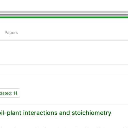
Papers
dated:
il-plant interactions and stoichiometry