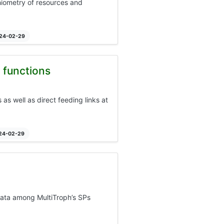
chiometry of resources and
024-02-29
 functions
s well as direct feeding links at
024-02-29
data among MultiTroph’s SPs