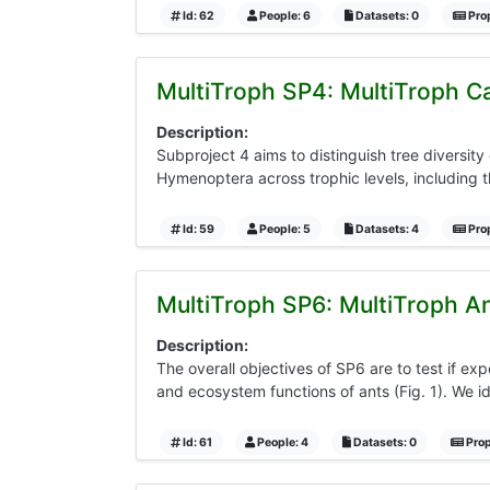
Id: 62
People: 6
Datasets: 0
Prop
MultiTroph SP4: MultiTroph Ca
Description:
Subproject 4 aims to distinguish tree diversity
Hymenoptera across trophic levels, including th
Id: 59
People: 5
Datasets: 4
Prop
MultiTroph SP6: MultiTroph An
Description:
The overall objectives of SP6 are to test if expe
and ecosystem functions of ants (Fig. 1). We id
Id: 61
People: 4
Datasets: 0
Prop