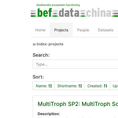
Home
Projects
People
Datasets
Index: projects
Search:
Sort:
Name:
Shortname:
Created:
Up
MultiTroph SP2: MultiTroph So
Description: