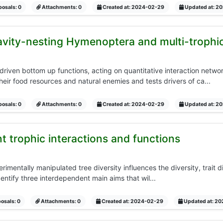
osals: 0
Attachments: 0
Created at: 2024-02-29
Updated at: 2
vity-nesting Hymenoptera and multi-trophic
 driven bottom up functions, acting on quantitative interaction netwo
eir food resources and natural enemies and tests drivers of ca...
osals: 0
Attachments: 0
Created at: 2024-02-29
Updated at: 2
t trophic interactions and functions
rimentally manipulated tree diversity influences the diversity, trait di
entify three interdependent main aims that wil...
osals: 0
Attachments: 0
Created at: 2024-02-29
Updated at: 2