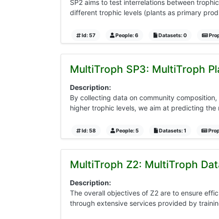
SP2 aims to test interrelations between trophic
different trophic levels (plants as primary pro
Id: 57
People: 6
Datasets: 0
Prop
MultiTroph SP3: MultiTroph P
Description:
By collecting data on community composition, 
higher trophic levels, we aim at predicting the
Id: 58
People: 5
Datasets: 1
Prop
MultiTroph Z2: MultiTroph Da
Description:
The overall objectives of Z2 are to ensure ef
through extensive services provided by traini