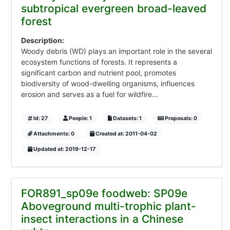
subtropical evergreen broad-leaved
forest
Description:
Woody debris (WD) plays an important role in the several
ecosystem functions of forests. It represents a
significant carbon and nutrient pool, promotes
biodiversity of wood-dwelling organisms, influences
erosion and serves as a fuel for wildfire...
Id: 27
People: 1
Datasets: 1
Proposals: 0
Attachments: 0
Created at: 2011-04-02
Updated at: 2019-12-17
FOR891_sp09e foodweb: SP09e
Aboveground multi-trophic plant-
insect interactions in a Chinese