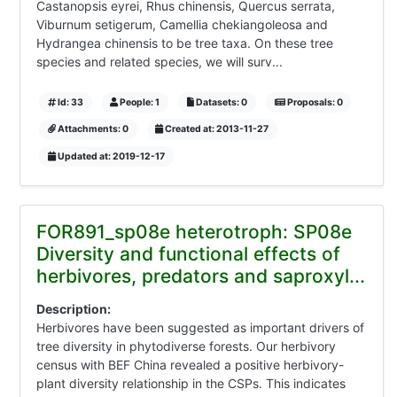
Castanopsis eyrei, Rhus chinensis, Quercus serrata,
Viburnum setigerum, Camellia chekiangoleosa and
Hydrangea chinensis to be tree taxa. On these tree
species and related species, we will surv...
Id: 33
People: 1
Datasets: 0
Proposals: 0
Attachments: 0
Created at: 2013-11-27
Updated at: 2019-12-17
FOR891_sp08e heterotroph: SP08e
Diversity and functional effects of
herbivores, predators and saproxyl...
Description:
Herbivores have been suggested as important drivers of
tree diversity in phytodiverse forests. Our herbivory
census with BEF China revealed a positive herbivory-
plant diversity relationship in the CSPs. This indicates