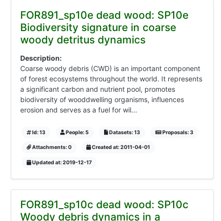
FOR891_sp10e dead wood: SP10e
Biodiversity signature in coarse
woody detritus dynamics
Description:
Coarse woody debris (CWD) is an important component
of forest ecosystems throughout the world. It represents
a significant carbon and nutrient pool, promotes
biodiversity of wooddwelling organisms, influences
erosion and serves as a fuel for wil...
Id: 13
People: 5
Datasets: 13
Proposals: 3
Attachments: 0
Created at: 2011-04-01
Updated at: 2019-12-17
FOR891_sp10c dead wood: SP10c
Woody debris dynamics in a