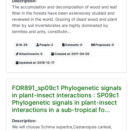
Description:
The accumulation and decomposition of wood and leaf
litter in the forests have been extensively studied and
reviewed in the world. Grazing of dead wood and plant
litter by soil invertebrates are highly dominated by
termites and ants, constitutin...
Id: 26
People: 2
Datasets: 0
Proposals: 0
Attachments: 0
Created at: 2011-04-02
Updated at: 2019-12-17
FOR891_sp09c1 Phylogenetic signals
in plant-insect interactions : SP09c1
Phylogenetic signals in plant-insect
interactions in a sub-tropical fo...
Description:
We will choose Schima superba,Castanopsis carlesii,