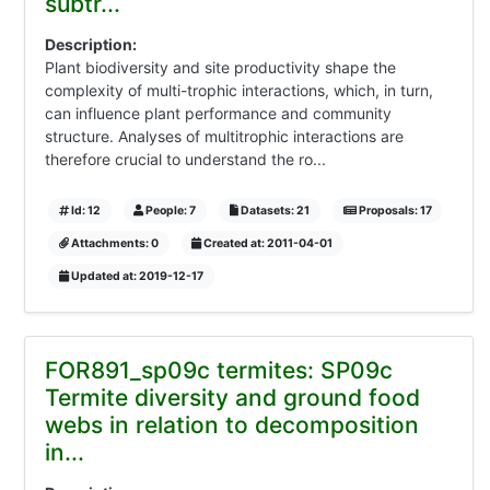
subtr...
Description:
Plant biodiversity and site productivity shape the
complexity of multi-trophic interactions, which, in turn,
can influence plant performance and community
structure. Analyses of multitrophic interactions are
therefore crucial to understand the ro...
Id: 12
People: 7
Datasets: 21
Proposals: 17
Attachments: 0
Created at: 2011-04-01
Updated at: 2019-12-17
FOR891_sp09c termites: SP09c
Termite diversity and ground food
webs in relation to decomposition
in...