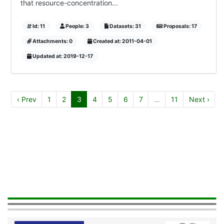
that resource-concentration...
Id: 11
People: 3
Datasets: 31
Proposals: 17
Attachments: 0
Created at: 2011-04-01
Updated at: 2019-12-17
‹ Prev
1
2
3
4
5
6
7
…
11
Next ›