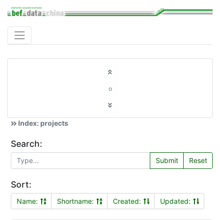
o
Index: projects
Search:
Submit
Reset
Sort:
Name:
Shortname:
Created:
Updated: