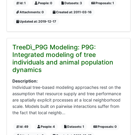
Id: 1
People: 0
Datasets: 3
Proposals: 1
Attachments: 0
Created at: 2011-03-16
Updated at: 2019-12-17
TreeDì_P9G Modeling: P9G:
Integrated modeling of tree
individuals and animal population
dynamics
Description:
Individual tree-based modeling approaches rest on the
assumption that resource supply and tree performance
are spatially explicit processes at a local neighborhood
scale. Models built on pairwise interactions suffer from
the fact that local neighb...
Id: 49
People: 4
Datasets: 1
Proposals: 0