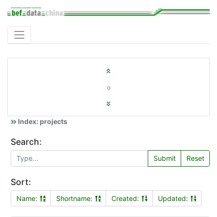
o
Index: projects
Search:
Submit
Reset
Sort:
Name:
Shortname:
Created:
Updated: