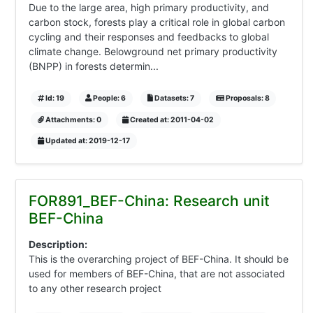
Due to the large area, high primary productivity, and
carbon stock, forests play a critical role in global carbon
cycling and their responses and feedbacks to global
climate change. Belowground net primary productivity
(BNPP) in forests determin...
Id: 19
People: 6
Datasets: 7
Proposals: 8
Attachments: 0
Created at: 2011-04-02
Updated at: 2019-12-17
FOR891_BEF-China: Research unit
BEF-China
Description:
This is the overarching project of BEF-China. It should be
used for members of BEF-China, that are not associated
to any other research project