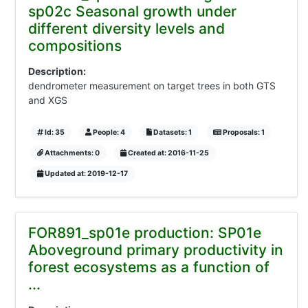
sp02c Seasonal growth under
different diversity levels and
compositions
Description:
dendrometer measurement on target trees in both GTS
and XGS
Id: 35
People: 4
Datasets: 1
Proposals: 1
Attachments: 0
Created at: 2016-11-25
Updated at: 2019-12-17
FOR891_sp01e production: SP01e
Aboveground primary productivity in
forest ecosystems as a function of
...