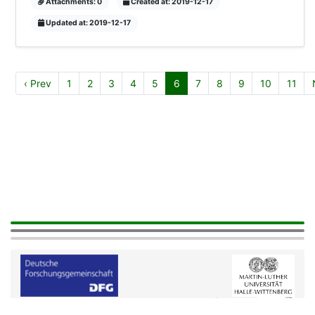
Attachments: 0
Created at: 2019-12-17
Updated at: 2019-12-17
‹ Prev
1
2
3
4
5
6
7
8
9
10
11