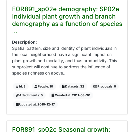
FOR891_sp02e demography: SP02e
Individual plant growth and branch
demography as a function of species
...
Description:
Spatial pattern, size and identity of plant individuals in
the local neighborhood have a significant impact on
plant growth and mortality, and thus productivity. This
subproject will continue to address the influence of
species richness on above...
Id: 3
People: 10
Datasets: 32
Proposals: 9
Attachments: 0
Created at: 2011-03-30
Updated at: 2019-12-17
FOR891_sp02c Seasonal growth: