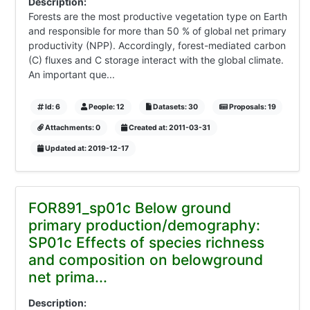
Description:
Forests are the most productive vegetation type on Earth
and responsible for more than 50 % of global net primary
productivity (NPP). Accordingly, forest-mediated carbon
(C) fluxes and C storage interact with the global climate.
An important que...
Id: 6
People: 12
Datasets: 30
Proposals: 19
Attachments: 0
Created at: 2011-03-31
Updated at: 2019-12-17
FOR891_sp01c Below ground
primary production/demography:
SP01c Effects of species richness
and composition on belowground
net prima...
Description: