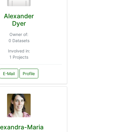
Alexander
Dyer
Owner of:
0 Datasets
Involved in:
1 Projects
E-Mail
Profile
lexandra-Maria