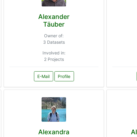
Alexander
Täuber
Owner of:
3 Datasets
Involved in:
2 Projects
E-Mail
Profile
Alexandra
A