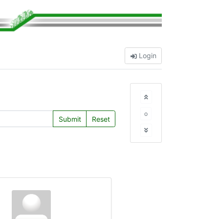
Login
o
Submit
Reset