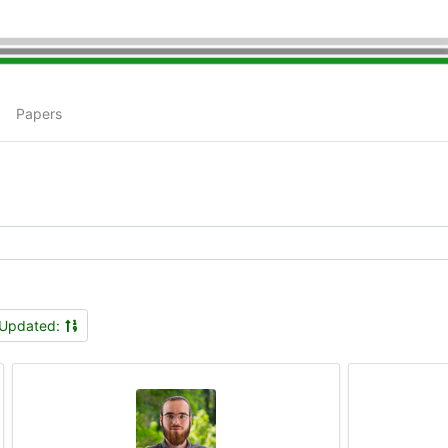
Papers
Updated: