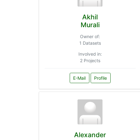
Akhil
Murali
Owner of:
1 Datasets
Involved in:
2 Projects
E-Mail
Profile
Alexander