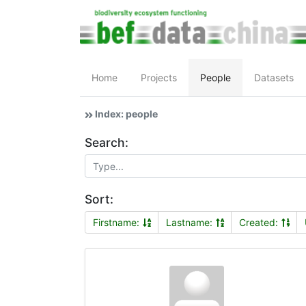
Home
Projects
People
Datasets
Index: people
Search:
Sort:
Firstname:
Lastname:
Created: