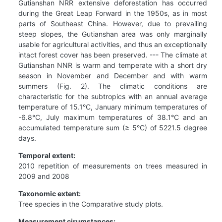
Gutianshan NRR extensive deforestation has occurred
during the Great Leap Forward in the 1950s, as in most
parts of Southeast China. However, due to prevailing
steep slopes, the Gutianshan area was only marginally
usable for agricultural activities, and thus an exceptionally
intact forest cover has been preserved. --- The climate at
Gutianshan NNR is warm and temperate with a short dry
season in November and December and with warm
summers (Fig. 2). The climatic conditions are
characteristic for the subtropics with an annual average
temperature of 15.1°C, January minimum temperatures of
-6.8°C, July maximum temperatures of 38.1°C and an
accumulated temperature sum (≥ 5°C) of 5221.5 degree
days.
Temporal extent:
2010 repetition of measurements on trees measured in
2009 and 2008
Taxonomic extent:
Tree species in the Comparative study plots.
Measurement cirumstances: