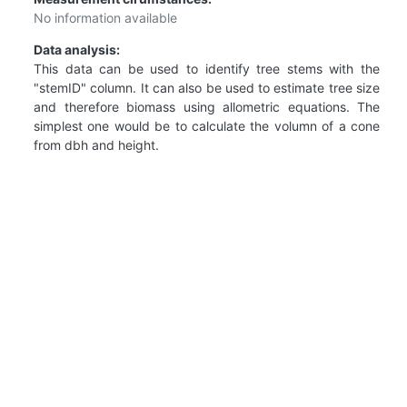
No information available
Data analysis:
This data can be used to identify tree stems with the
"stemID" column. It can also be used to estimate tree size
and therefore biomass using allometric equations. The
simplest one would be to calculate the volumn of a cone
from dbh and height.