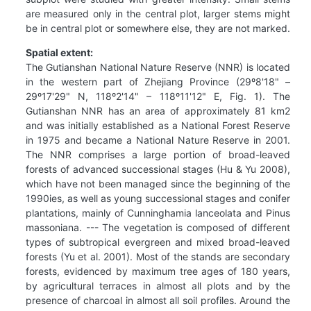
are measured only in the central plot, larger stems might
be in central plot or somewhere else, they are not marked.
Spatial extent:
The Gutianshan National Nature Reserve (NNR) is located
in the western part of Zhejiang Province (29º8'18" –
29º17'29" N, 118º2'14" – 118º11'12" E, Fig. 1). The
Gutianshan NNR has an area of approximately 81 km2
and was initially established as a National Forest Reserve
in 1975 and became a National Nature Reserve in 2001.
The NNR comprises a large portion of broad-leaved
forests of advanced successional stages (Hu & Yu 2008),
which have not been managed since the beginning of the
1990ies, as well as young successional stages and conifer
plantations, mainly of Cunninghamia lanceolata and Pinus
massoniana. --- The vegetation is composed of different
types of subtropical evergreen and mixed broad-leaved
forests (Yu et al. 2001). Most of the stands are secondary
forests, evidenced by maximum tree ages of 180 years,
by agricultural terraces in almost all plots and by the
presence of charcoal in almost all soil profiles. Around the