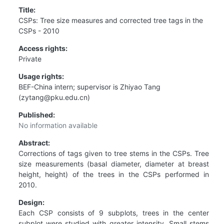
Title:
CSPs: Tree size measures and corrected tree tags in the
CSPs - 2010
Access rights:
Private
Usage rights:
BEF-China intern; supervisor is Zhiyao Tang
(zytang@pku.edu.cn)
Published:
No information available
Abstract:
Corrections of tags given to tree stems in the CSPs. Tree
size measurements (basal diameter, diameter at breast
height, height) of the trees in the CSPs performed in
2010.
Design:
Each CSP consists of 9 subplots, trees in the center
subplot were studied with greater intensity. Small stems