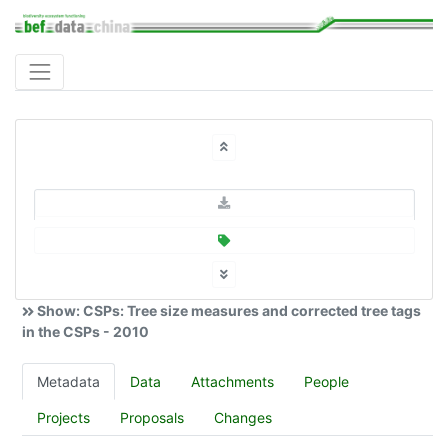
Show: CSPs: Tree size measures and corrected tree tags
in the CSPs - 2010
Metadata
Data
Attachments
People
Projects
Proposals
Changes