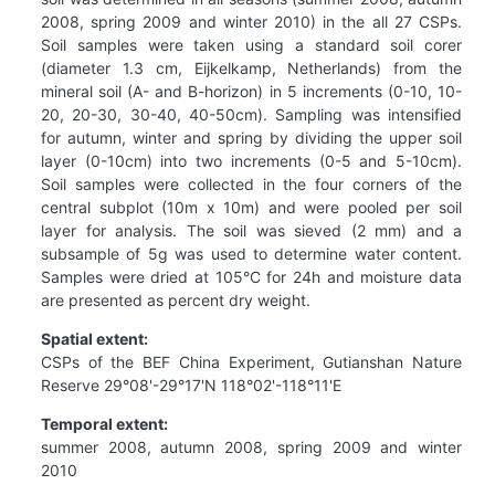
2008, spring 2009 and winter 2010) in the all 27 CSPs.
Soil samples were taken using a standard soil corer
(diameter 1.3 cm, Eijkelkamp, Netherlands) from the
mineral soil (A- and B-horizon) in 5 increments (0-10, 10-
20, 20-30, 30-40, 40-50cm). Sampling was intensified
for autumn, winter and spring by dividing the upper soil
layer (0-10cm) into two increments (0-5 and 5-10cm).
Soil samples were collected in the four corners of the
central subplot (10m x 10m) and were pooled per soil
layer for analysis. The soil was sieved (2 mm) and a
subsample of 5g was used to determine water content.
Samples were dried at 105°C for 24h and moisture data
are presented as percent dry weight.
Spatial extent:
CSPs of the BEF China Experiment, Gutianshan Nature
Reserve 29°08'-29°17'N 118°02'-118°11'E
Temporal extent:
summer 2008, autumn 2008, spring 2009 and winter
2010