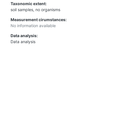
Taxonomic extent:
soil samples, no organisms
Measurement cirumstances:
No information available
Data analysis:
Data analysis