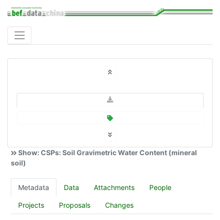
Show: CSPs: Soil Gravimetric Water Content (mineral
soil)
Metadata
Data
Attachments
People
Projects
Proposals
Changes