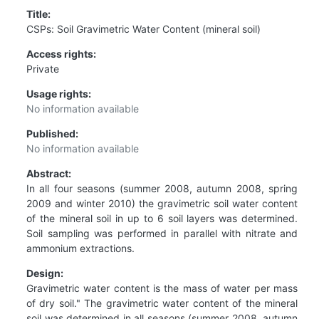
Title:
CSPs: Soil Gravimetric Water Content (mineral soil)
Access rights:
Private
Usage rights:
No information available
Published:
No information available
Abstract:
In all four seasons (summer 2008, autumn 2008, spring
2009 and winter 2010) the gravimetric soil water content
of the mineral soil in up to 6 soil layers was determined.
Soil sampling was performed in parallel with nitrate and
ammonium extractions.
Design:
Gravimetric water content is the mass of water per mass
of dry soil." The gravimetric water content of the mineral
soil was determined in all seasons (summer 2008, autumn