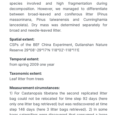
species involved and high fragmentation during
decomposition. However, we managed to differentiate
between broad-leaved and coniferous litter (Pinus
massoninana, Pinus taiwanensis and Cunninghamia
lanceolata). Dry mass was determined separately for
broad and needle-leaved litter.
Spatial extent:
CSPs of the BEF China Experiment, Gutianshan Nature
Reserve 29°08'-29°17'N 118°02'-118°11'E
Temporal extent:
from spring 2009 one year
Taxonomic extent:
Leaf litter from trees
Measurement cirumstances:
1) For Castanopsis tibetana the second replicated litter
bag could not be relocated for time step 92 days (here
only one litter bag retrieved) but was rediscovered at time
step 146 days (here 3 litter bags retrieved). 2) In some
bags caterpillars were discovered that consumed a large