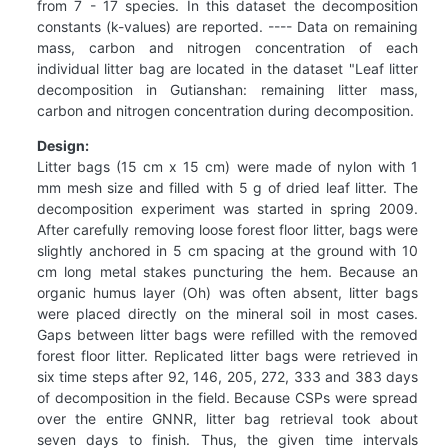
from 7 - 17 species. In this dataset the decomposition
constants (k-values) are reported. ---- Data on remaining
mass, carbon and nitrogen concentration of each
individual litter bag are located in the dataset "Leaf litter
decomposition in Gutianshan: remaining litter mass,
carbon and nitrogen concentration during decomposition.
Design:
Litter bags (15 cm x 15 cm) were made of nylon with 1
mm mesh size and filled with 5 g of dried leaf litter. The
decomposition experiment was started in spring 2009.
After carefully removing loose forest floor litter, bags were
slightly anchored in 5 cm spacing at the ground with 10
cm long metal stakes puncturing the hem. Because an
organic humus layer (Oh) was often absent, litter bags
were placed directly on the mineral soil in most cases.
Gaps between litter bags were refilled with the removed
forest floor litter. Replicated litter bags were retrieved in
six time steps after 92, 146, 205, 272, 333 and 383 days
of decomposition in the field. Because CSPs were spread
over the entire GNNR, litter bag retrieval took about
seven days to finish. Thus, the given time intervals