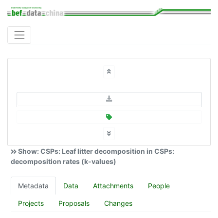
Show: CSPs: Leaf litter decomposition in CSPs:
decomposition rates (k-values)
Metadata
Data
Attachments
People
Projects
Proposals
Changes