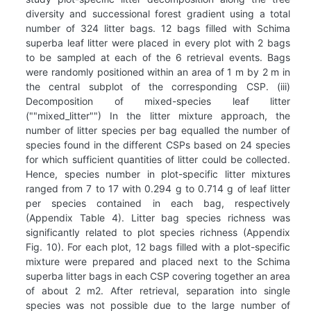
diversity and successional forest gradient using a total
number of 324 litter bags. 12 bags filled with Schima
superba leaf litter were placed in every plot with 2 bags
to be sampled at each of the 6 retrieval events. Bags
were randomly positioned within an area of 1 m by 2 m in
the central subplot of the corresponding CSP. (iii)
Decomposition of mixed-species leaf litter
(""mixed_litter"") In the litter mixture approach, the
number of litter species per bag equalled the number of
species found in the different CSPs based on 24 species
for which sufficient quantities of litter could be collected.
Hence, species number in plot-specific litter mixtures
ranged from 7 to 17 with 0.294 g to 0.714 g of leaf litter
per species contained in each bag, respectively
(Appendix Table 4). Litter bag species richness was
significantly related to plot species richness (Appendix
Fig. 10). For each plot, 12 bags filled with a plot-specific
mixture were prepared and placed next to the Schima
superba litter bags in each CSP covering together an area
of about 2 m2. After retrieval, separation into single
species was not possible due to the large number of