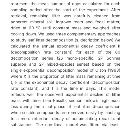
represent the mean number of days calculated for each
sampling period after the start of the experiment. After
retrieval, remaining litter was carefully cleaned from
adherent mineral soil, ingrown roots and fecal matter,
dried at 60 °C until constant mass and weighed after
cooling down. We used three complementary approaches
to study leaf litter decomposition (s. decription below) We
calculated the annual exponential decay coefficient k
(decomposition rate constant) for each of the 80
decomposition series (26 mono-specific, 27 Schima
superba and 27 mixed-species series) based on the
single exponential decomposition model of Olson (1963)
where X is the proportion of litter mass remaining at time
t; k is the exponential decay coefficient (decomposition
rate constant), and t is the time in days. This model
reflects well the observed exponential decline of litter
mass with time (see Results section below): high mass
loss during the initial phase of leaf litter decomposition
when soluble compounds are removed easily by leaching
to a more retardant decay of accumulating recalcitrant
substances. The non-linear model was fitted via least-