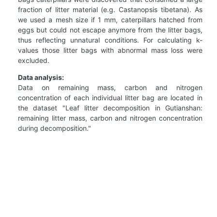
fraction of litter material (e.g. Castanopsis tibetana). As
we used a mesh size if 1 mm, caterpillars hatched from
eggs but could not escape anymore from the litter bags,
thus reflecting unnatural conditions. For calculating k-
values those litter bags with abnormal mass loss were
excluded.
Data analysis:
Data on remaining mass, carbon and nitrogen
concentration of each individual litter bag are located in
the dataset "Leaf litter decomposition in Gutianshan:
remaining litter mass, carbon and nitrogen concentration
during decomposition."