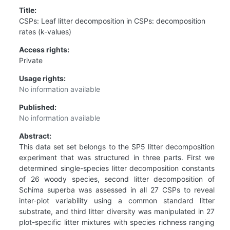
Title:
CSPs: Leaf litter decomposition in CSPs: decomposition
rates (k-values)
Access rights:
Private
Usage rights:
No information available
Published:
No information available
Abstract:
This data set set belongs to the SP5 litter decomposition
experiment that was structured in three parts. First we
determined single-species litter decomposition constants
of 26 woody species, second litter decomposition of
Schima superba was assessed in all 27 CSPs to reveal
inter-plot variability using a common standard litter
substrate, and third litter diversity was manipulated in 27
plot-specific litter mixtures with species richness ranging