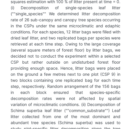
squares estimation with 100 % of litter present at time = 0.
(i) Decomposition of single-species leaf litter
(""single_species"" We determined litter decomposition
rate of 26 sub-canopy and canopy tree species occurring
in the CSPs under the same microclimatic and edaphic
conditions. For each species, 12 litter bags were filled with
dried leaf litter, and two replicated bags per species were
retrieved at each time step. Owing to the large coverage
(several square meters of forest floor) by litter bags, we
decided not to conduct the experiment within a selected
CSP but rather outside on undisturbed forest floor
providing enough space. Hence, litter bags were placed
on the ground a few metres next to one plot (CSP 9) in
two blocks containing one replicated bag for each time
step, respectively. Random arrangement of the 156 bags
in each block ensured that species-specific
decomposition rates were not affected by spatial
variation of microclimatic conditions. (ii) Decomposition of
Schima superba leaf litter (""common_substrate"") Leaf
litter collected from one of the most dominant and
abundant tree species (Schima superba) was used to
study plot-specific litter decomposition along the tree