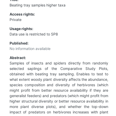
Beating tray samples higher taxa
Access rights:
Private
Usage rights:
Data use is restricted to SP8
Published:
No information available
Abstract:
Samples of insects and spiders directly from randomly
selected saplings of the Comparative Study Plots,
obtained with beating tray sampling. Enables to test to
what extent woody plant diversity affects the abundance,
species composition and diversity of herbivores (which
might profit from better resource availability if they are
generalist feeders) and predators (which might profit from
higher structural diversity or better resource availability in
more plant diverse plots), and whether the top-down
impact of predators on herbivores increases with plant