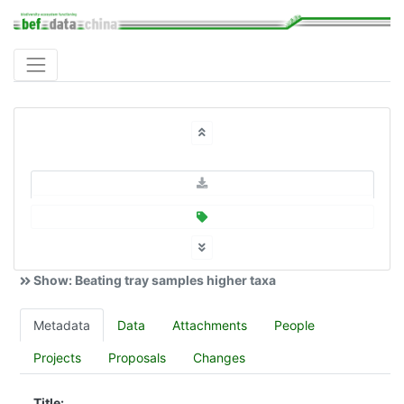
Show: Beating tray samples higher taxa
Metadata
Data
Attachments
People
Projects
Proposals
Changes
Title: