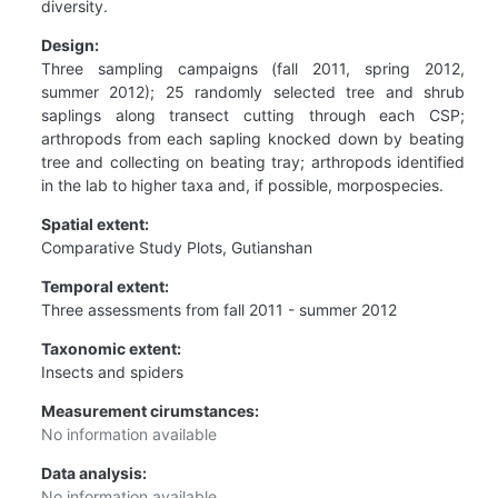
diversity.
Design:
Three sampling campaigns (fall 2011, spring 2012,
summer 2012); 25 randomly selected tree and shrub
saplings along transect cutting through each CSP;
arthropods from each sapling knocked down by beating
tree and collecting on beating tray; arthropods identified
in the lab to higher taxa and, if possible, morpospecies.
Spatial extent:
Comparative Study Plots, Gutianshan
Temporal extent:
Three assessments from fall 2011 - summer 2012
Taxonomic extent:
Insects and spiders
Measurement cirumstances:
No information available
Data analysis:
No information available