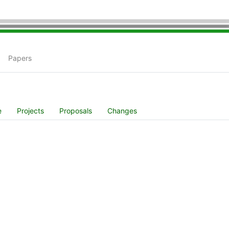
Papers
e
Projects
Proposals
Changes