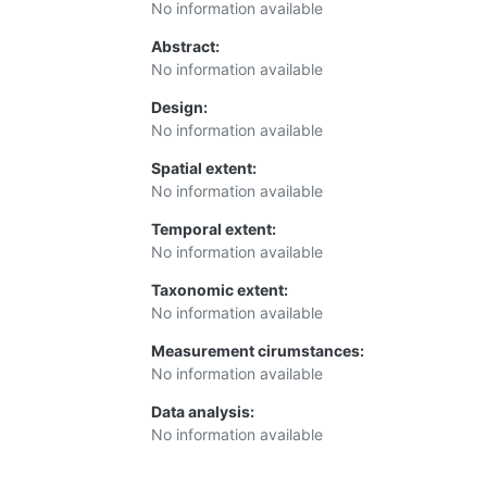
No information available
Abstract:
No information available
Design:
No information available
Spatial extent:
No information available
Temporal extent:
No information available
Taxonomic extent:
No information available
Measurement cirumstances:
No information available
Data analysis:
No information available