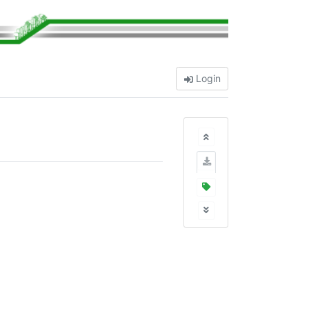
Login