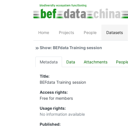
Home
Projects
People
Datasets
Show: BEFdata Training session
Metadata
Data
Attachments
Peopl
Title:
BEFdata Training session
Access rights:
Free for members
Usage rights:
No information available
Published: