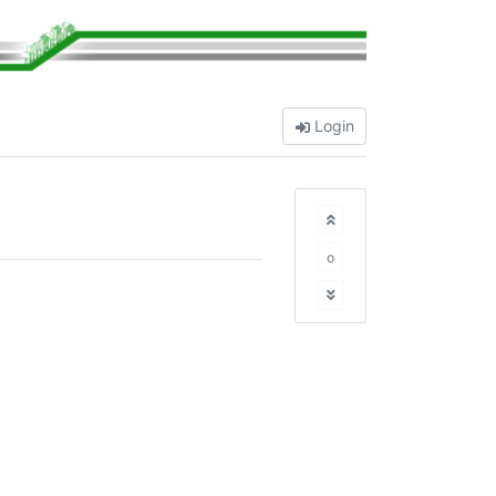
Login
o