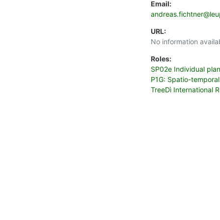
Email:
andreas.fichtner@le
URL:
No information availa
Roles:
SP02e Individual pla
P1G: Spatio-temporal
TreeDì International