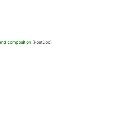
 and composition
(PostDoc)