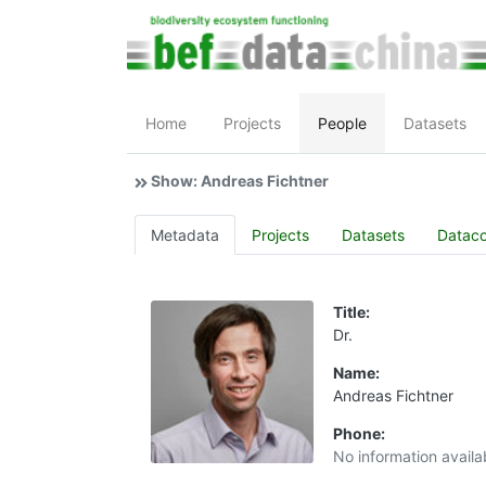
Home
Projects
People
Datasets
Show: Andreas Fichtner
Metadata
Projects
Datasets
Datac
Title:
Dr.
Name:
Andreas Fichtner
Phone:
No information availa