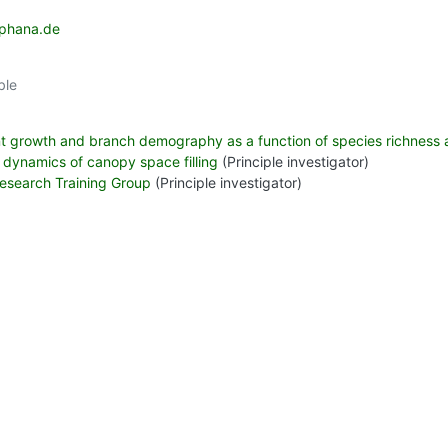
uphana.de
ble
nt growth and branch demography as a function of species richness
 dynamics of canopy space filling
(Principle investigator)
 Research Training Group
(Principle investigator)