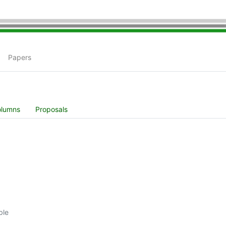
Papers
olumns
Proposals
ble