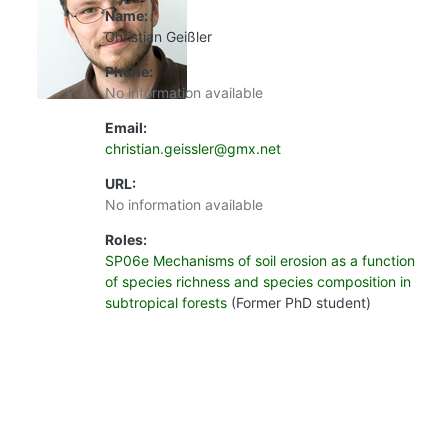
Name:
Christian Geißler
Phone:
No information available
Email:
christian.geissler@gmx.net
URL:
No information available
Roles:
SP06e Mechanisms of soil erosion as a function
of species richness and species composition in
subtropical forests
(Former PhD student)