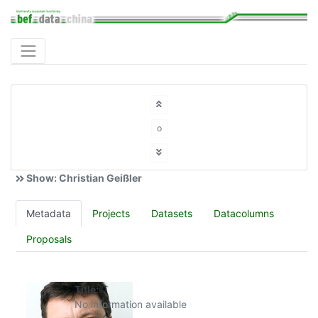
o
Show: Christian Geißler
Metadata
Projects
Datasets
Datacolumns
Proposals
Title:
No information available