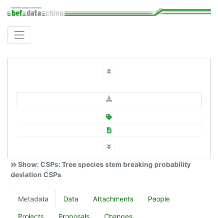
Show: CSPs: Tree species stem breaking probability
deviation CSPs
Metadata
Data
Attachments
People
Projects
Proposals
Changes