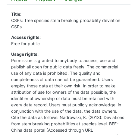
Title:
CSPs: Tree species stem breaking probability deviation
CSPs
Access rights:
Free for public
Usage rights:
Permission is granted to anybody to access, use and
publish all open for public data freely. The commercial
use of any data is prohibited. The quality and
completeness of data cannot be guaranteed. Users
employ these data at their own risk. In order to make
attribution of use for owners of the data possible, the
identifier of ownership of data must be retained with
every data record. Users must publicly acknowledge, in
conjunction with the use of the data, the data owners.
Cite the data as follows: Nadrowski, K. (2013): Deviations
from stem breaking probabilities at species level. BEF-
China data portal (Accessed through URL