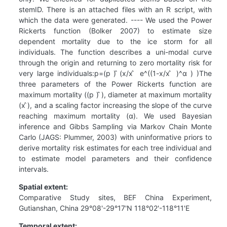
stemID. There is an attached files with an R script, with
which the data were generated. ---- We used the Power
Rickerts function (Bolker 2007) to estimate size
dependent mortality due to the ice storm for all
individuals. The function describes a uni-modal curve
through the origin and returning to zero mortality risk for
very large individuals:p=(p ) ̂(x/x ̂ e^((1-x/x ̂ )^α ) )The
three parameters of the Power Rickerts function are
maximum mortality ((p ) ̂), diameter at maximum mortality
(x ̂), and a scaling factor increasing the slope of the curve
reaching maximum mortality (α). We used Bayesian
inference and Gibbs Sampling via Markov Chain Monte
Carlo (JAGS: Plummer, 2003) with uninformative priors to
derive mortality risk estimates for each tree individual and
to estimate model parameters and their confidence
intervals.
Spatial extent:
Comparative Study sites, BEF China Experiment,
Gutianshan, China 29°08'-29°17'N 118°02'-118°11'E
Temporal extent: