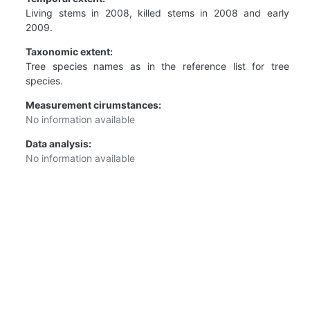
Living stems in 2008, killed stems in 2008 and early
2009.
Taxonomic extent:
Tree species names as in the reference list for tree
species.
Measurement cirumstances:
No information available
Data analysis:
No information available