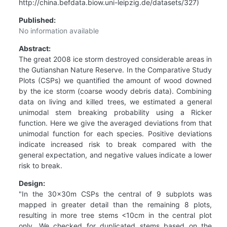
http://china.befdata.biow.uni-leipzig.de/datasets/327)
Published:
No information available
Abstract:
The great 2008 ice storm destroyed considerable areas in
the Gutianshan Nature Reserve. In the Comparative Study
Plots (CSPs) we quantified the amount of wood downed
by the ice storm (coarse woody debris data). Combining
data on living and killed trees, we estimated a general
unimodal stem breaking probability using a Ricker
function. Here we give the averaged deviations from that
unimodal function for each species. Positive deviations
indicate increased risk to break compared with the
general expectation, and negative values indicate a lower
risk to break.
Design:
"In the 30x30m CSPs the central of 9 subplots was
mapped in greater detail than the remaining 8 plots,
resulting in more tree stems <10cm in the central plot
only. We checked for duplicated stems based on the