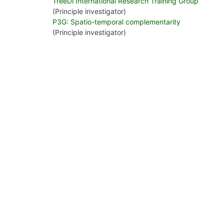
TreeDì International Research Training Group
(Principle investigator)
P3G: Spatio-temporal complementarity
(Principle investigator)