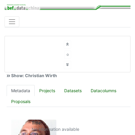
o
Show: Christian Wirth
Metadata
Projects
Datasets
Datacolumns
Proposals
Title:
No information available