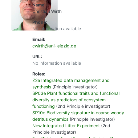
Name:
Christian Wirth
Phone:
No information available
Email:
cwirth@uni-leipzig.de
URL:
No information available
Roles:
Z2e Integrated data management and
synthesis
(Principle investigator)
SP03e Plant functional traits and functional
diversity as predictors of ecosystem
functioning
(2nd Principle investigator)
SP10e Biodiversity signature in coarse woody
detritus dynamics
(Principle investigator)
New Integrated Litter Experiment
(2nd
Principle investigator)