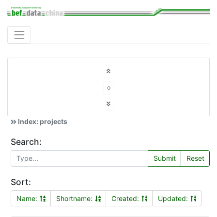
o
Index: projects
Search:
Submit
Reset
Sort:
Name:
Shortname:
Created:
Updated: