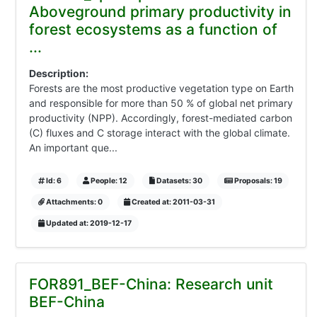
Aboveground primary productivity in
forest ecosystems as a function of
...
Description:
Forests are the most productive vegetation type on Earth
and responsible for more than 50 % of global net primary
productivity (NPP). Accordingly, forest-mediated carbon
(C) fluxes and C storage interact with the global climate.
An important que...
Id: 6
People: 12
Datasets: 30
Proposals: 19
Attachments: 0
Created at: 2011-03-31
Updated at: 2019-12-17
FOR891_BEF-China: Research unit
BEF-China