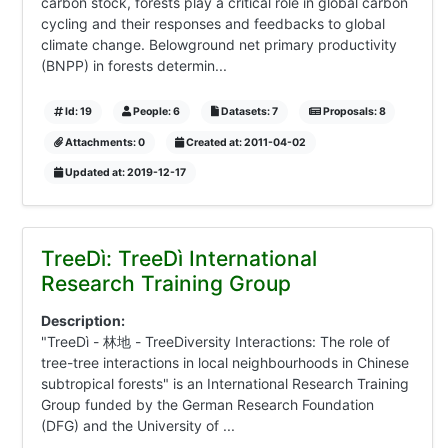
carbon stock, forests play a critical role in global carbon
cycling and their responses and feedbacks to global
climate change. Belowground net primary productivity
(BNPP) in forests determin...
Id: 19
People: 6
Datasets: 7
Proposals: 8
Attachments: 0
Created at: 2011-04-02
Updated at: 2019-12-17
TreeDì: TreeDì International
Research Training Group
Description:
"TreeDì - 林地 - TreeDiversity Interactions: The role of
tree-tree interactions in local neighbourhoods in Chinese
subtropical forests" is an International Research Training
Group funded by the German Research Foundation
(DFG) and the University of ...