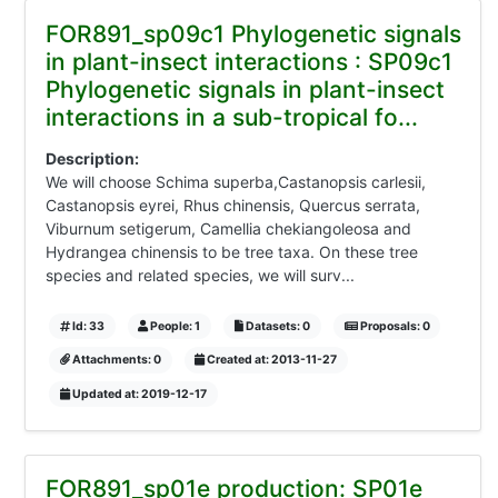
FOR891_sp09c1 Phylogenetic signals
in plant-insect interactions : SP09c1
Phylogenetic signals in plant-insect
interactions in a sub-tropical fo...
Description:
We will choose Schima superba,Castanopsis carlesii,
Castanopsis eyrei, Rhus chinensis, Quercus serrata,
Viburnum setigerum, Camellia chekiangoleosa and
Hydrangea chinensis to be tree taxa. On these tree
species and related species, we will surv...
Id: 33
People: 1
Datasets: 0
Proposals: 0
Attachments: 0
Created at: 2013-11-27
Updated at: 2019-12-17
FOR891_sp01e production: SP01e