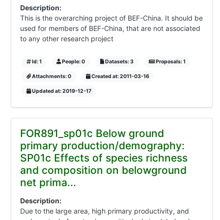
Description:
This is the overarching project of BEF-China. It should be
used for members of BEF-China, that are not associated
to any other research project
Id: 1
People: 0
Datasets: 3
Proposals: 1
Attachments: 0
Created at: 2011-03-16
Updated at: 2019-12-17
FOR891_sp01c Below ground
primary production/demography:
SP01c Effects of species richness
and composition on belowground
net prima...
Description:
Due to the large area, high primary productivity, and