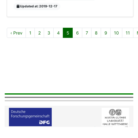
Updated at: 2019-12-17
‹ Prev
1
2
3
4
5
6
7
8
9
10
11