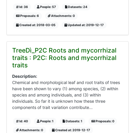
Id: 36
People: 57
Datasets: 24
Proposals: 6
Attachments: 0
Created at: 2018-03-05
Updated at: 2019-12-17
TreeDì_P2C Roots and mycorrhizal
traits : P2C: Roots and mycorrhizal
traits
Description:
Chemical and morphological leaf and root traits of trees
have been shown to vary (1) among species, (2) within
species and among individuals, and (3) within
individuals. So far it is unknown how these three
components of trait variation contribute...
Id: 40
People: 1
Datasets: 1
Proposals: 0
Attachments: 0
Created at: 2019-12-17