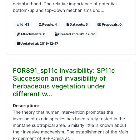
neighborhood. The relative importance of potential
bottom-up and top-down mechanisms und...
Id: 43
People: 4
Datasets: 5
Proposals: 0
Attachments: 0
Created at: 2019-12-17
Updated at: 2019-12-17
FOR891_sp11c invasibility: SP11c
Succession and invasibility of
herbaceous vegetation under
different w...
Description:
The theory that human intervention promotes the
invasion of exotic species has been rarely tested in the
montane subtropical area. Similarly little is known about
their invasive mechanism. The establishment of the Main
Experiment of BEF-China at...