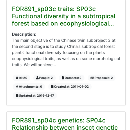
FOR891_sp03c traits: SP03c
Functional diversity in a subtropical
forest based on ecophysiological...
Description:
The main objective of the Chinese twin subproject 3 at
the second stage is to study China’s subtropical forest
plants’ functional diversity focusing on the plants’
ecophysiological traits, as well as on some morphological
traits. We will achieve...
Id: 20
People: 2
Datasets: 2
Proposals: 2
Attachments: 0
Created at: 2011-04-02
Updated at: 2019-12-17
FOR891_sp04c genetics: SP04c
Relationship between insect genetic