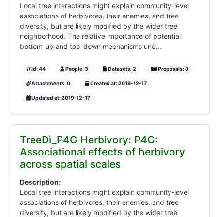
Local tree interactions might explain community-level
associations of herbivores, their enemies, and tree
diversity, but are likely modified by the wider tree
neighborhood. The relative importance of potential
bottom-up and top-down mechanisms und...
Id: 44
People: 3
Datasets: 2
Proposals: 0
Attachments: 0
Created at: 2019-12-17
Updated at: 2019-12-17
TreeDì_P4G Herbivory: P4G:
Associational effects of herbivory
across spatial scales
Description:
Local tree interactions might explain community-level
associations of herbivores, their enemies, and tree
diversity, but are likely modified by the wider tree