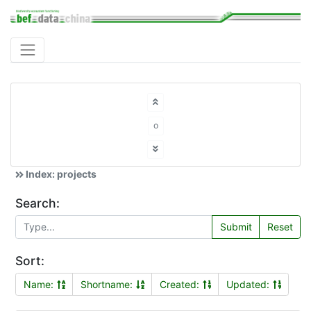
o
Index: projects
Search:
Submit
Reset
Sort:
Name:
Shortname:
Created:
Updated: