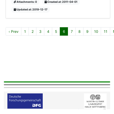
Attachments: 0
Created at: 2011-04-01
Updated at: 2019-12-17
‹ Prev
1
2
3
4
5
6
7
8
9
10
11