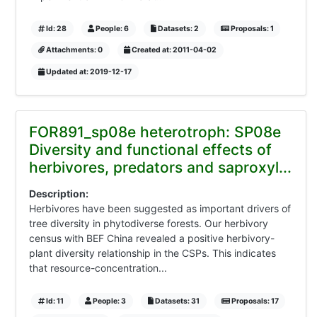
Id: 28
People: 6
Datasets: 2
Proposals: 1
Attachments: 0
Created at: 2011-04-02
Updated at: 2019-12-17
FOR891_sp08e heterotroph: SP08e
Diversity and functional effects of
herbivores, predators and saproxyl...
Description:
Herbivores have been suggested as important drivers of
tree diversity in phytodiverse forests. Our herbivory
census with BEF China revealed a positive herbivory-
plant diversity relationship in the CSPs. This indicates
that resource-concentration...
Id: 11
People: 3
Datasets: 31
Proposals: 17