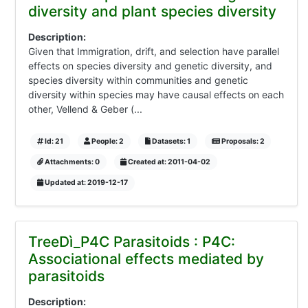
diversity and plant species diversity
Description:
Given that Immigration, drift, and selection have parallel
effects on species diversity and genetic diversity, and
species diversity within communities and genetic
diversity within species may have causal effects on each
other, Vellend & Geber (...
Id: 21
People: 2
Datasets: 1
Proposals: 2
Attachments: 0
Created at: 2011-04-02
Updated at: 2019-12-17
TreeDì_P4C Parasitoids : P4C:
Associational effects mediated by
parasitoids
Description: